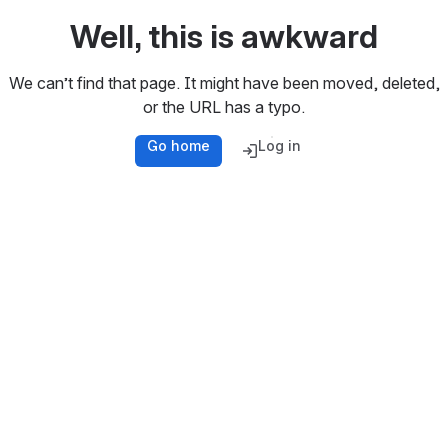
Well, this is awkward
We can’t find that page. It might have been moved, deleted,
or the URL has a typo.
Go home
Log in